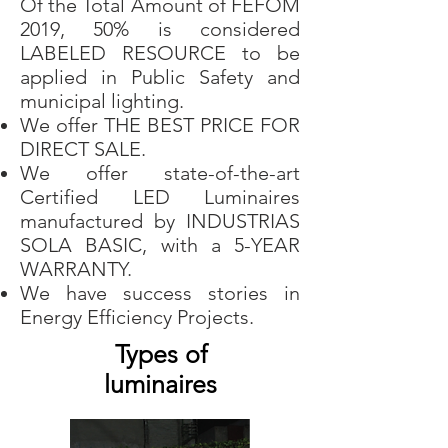
Of the Total Amount of FEFOM
2019, 50% is considered
LABELED RESOURCE to be
applied in Public Safety and
municipal lighting.
We offer THE BEST PRICE FOR
DIRECT SALE.
We offer state-of-the-art
Certified LED Luminaires
manufactured by INDUSTRIAS
SOLA BASIC, with a 5-YEAR
WARRANTY.
We have success stories in
Energy Efficiency Projects.
Types of
luminaires