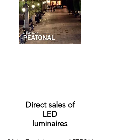
Direct sales of
LED
luminaires