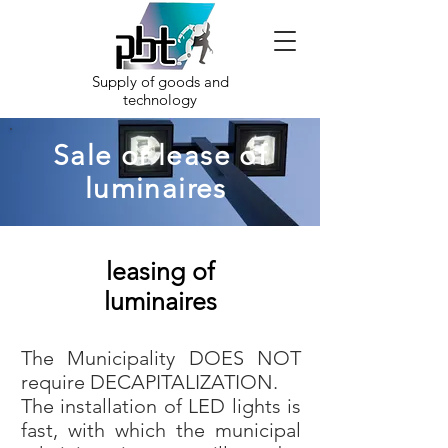
Supply of goods and
technology
Sale or lease of
luminaires
leasing of
luminaires
The Municipality DOES NOT
require DECAPITALIZATION.
The installation of LED lights is
fast, with which the municipal