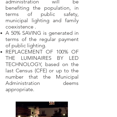
administration will be
benefiting the population, in
terms of public safety,
municipal lighting and family
coexistence .
A 50% SAVING is generated in
terms of the regular payment
of public lighting.
REPLACEMENT OF 100% OF
THE LUMINAIRES BY LED
TECHNOLOGY, based on the
last Census (CFE) or up to the
number that the Municipal
Administration deems
appropriate.